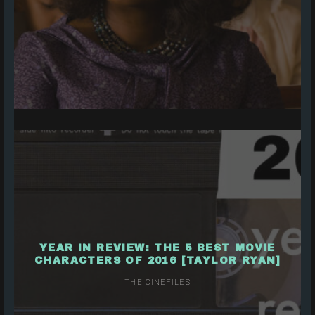
YEAR IN REVIEW: THE 5 BEST MOVIE
CHARACTERS OF 2016 [TAYLOR RYAN]
THE CINEFILES