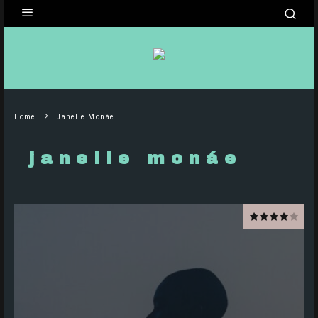
Home
Janelle Monáe
janelle monáe