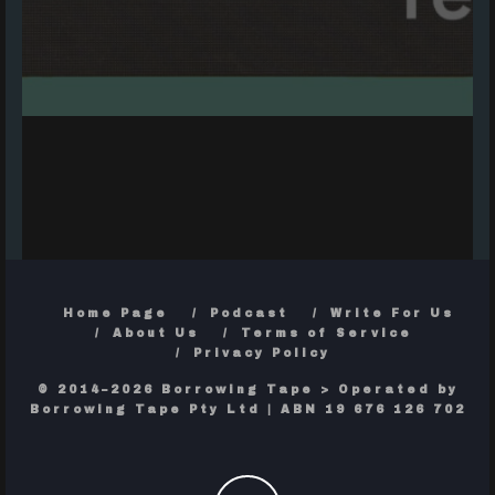
Home Page
Podcast
Write For Us
About Us
Terms of Service
Privacy Policy
© 2014–2026 Borrowing Tape > Operated by
Borrowing Tape Pty Ltd | ABN 19 676 126 702