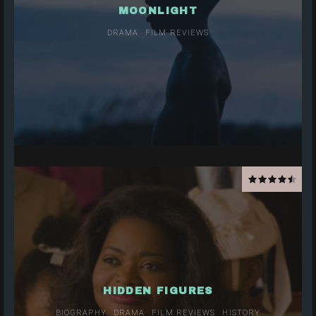
MOONLIGHT
DRAMA
FILM REVIEWS
HIDDEN FIGURES
BIOGRAPHY
DRAMA
FILM REVIEWS
HISTORY