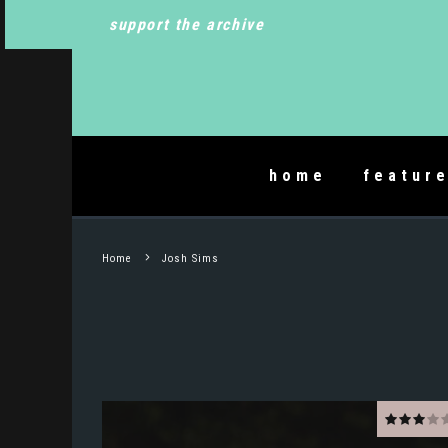
support the archive
home
featur
Home
Josh Sims