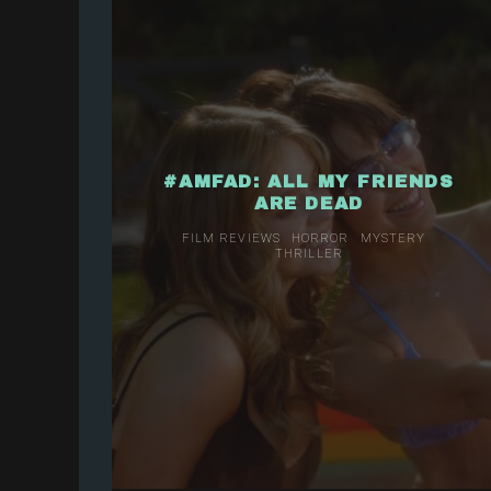
#AMFAD: ALL MY FRIENDS
ARE DEAD
FILM REVIEWS
HORROR
MYSTERY
THRILLER