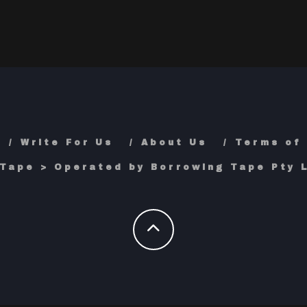
Write For Us
About Us
Terms of
Tape > Operated by Borrowing Tape Pty L