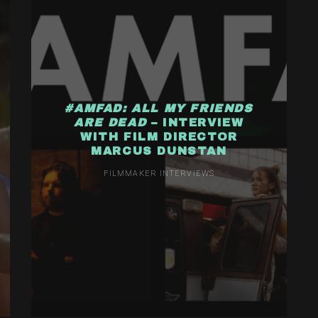
#AMFAD: ALL MY FRIENDS
ARE DEAD
– INTERVIEW
WITH FILM DIRECTOR
MARCUS DUNSTAN
FILMMAKER INTERVIEWS