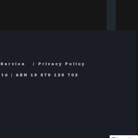
 Service
Privacy Policy
td | ABN 19 676 126 702