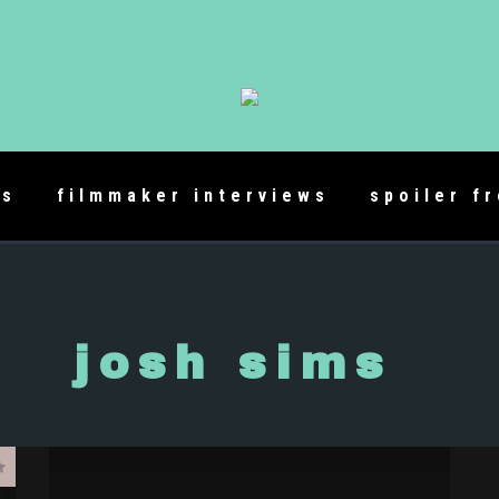
es
filmmaker interviews
spoiler f
josh sims