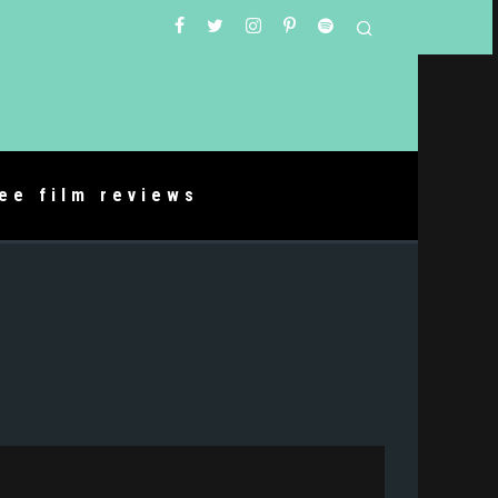
ree film reviews