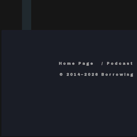
Home Page
Podcast
© 2014–2026 Borrowing 