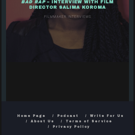
BAD RAP
– INTERVIEW WITH FILM
DIRECTOR SALIMA KOROMA
FILMMAKER INTERVIEWS
Home Page
Podcast
Write For Us
About Us
Terms of Service
Privacy Policy