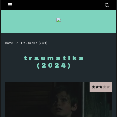
Home
Traumatika (2024)
traumatika
(2024)