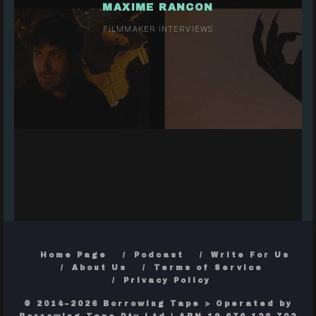
MAXIME RANCON
FILMMAKER INTERVIEWS
Home Page
Podcast
Write For Us
About Us
Terms of Service
Privacy Policy
© 2014–2026 Borrowing Tape > Operated by