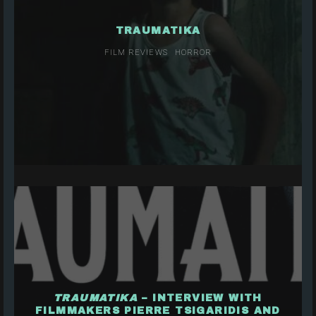
TRAUMATIKA
FILM REVIEWS
HORROR
TRAUMATIKA
– INTERVIEW WITH
FILMMAKERS PIERRE TSIGARIDIS AND