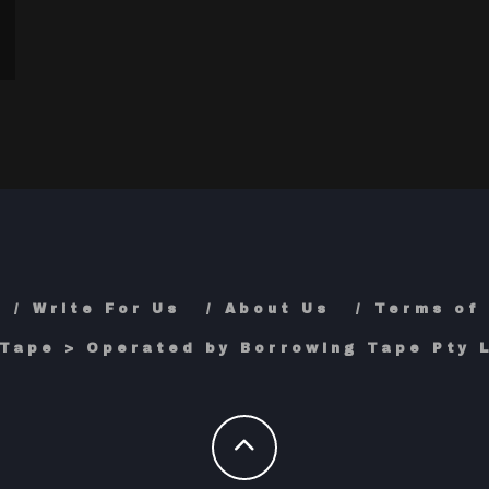
Write For Us
About Us
Terms of
Tape > Operated by Borrowing Tape Pty L