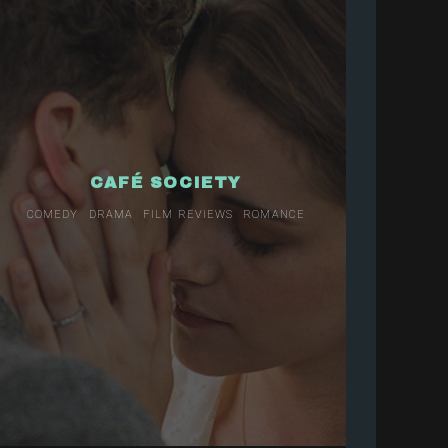
CAFÉ SOCIETY
COMEDY
DRAMA
FILM REVIEWS
ROMANCE