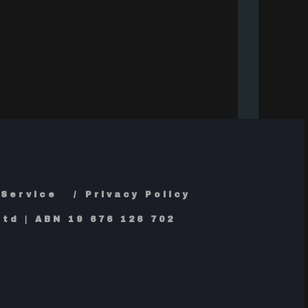
 Service
Privacy Policy
td | ABN 19 676 126 702