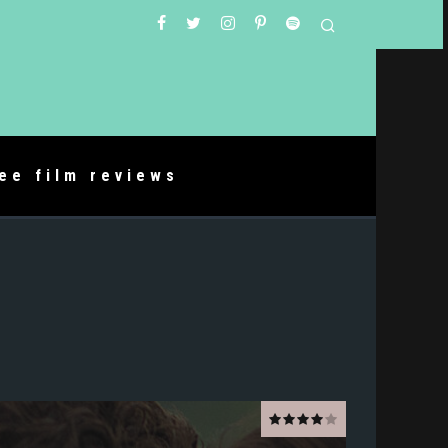
ree film reviews