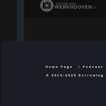
Home Page
Podcast
© 2014–2026 Borrowing 