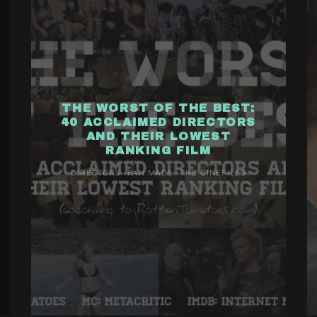
THE WORST OF THE BEST:
40 ACCLAIMED DIRECTORS
AND THEIR LOWEST
RANKING FILM
DIRECTORS
FAN MADE
THE CINEFILES