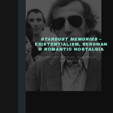
STARDUST MEMORIES
–
EXISTENTIALISM, BERGMAN
& ROMANTIC NOSTALGIA
FEATURE ARTICLES
FILM ESSAY
THE CINEFILES