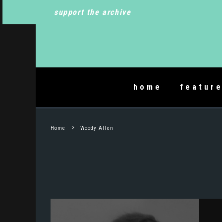
support the archive
home
featur
Home
Woody Allen