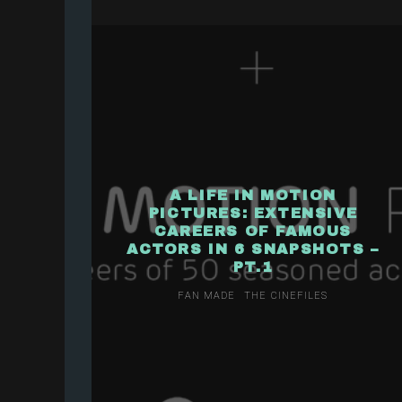
A LIFE IN MOTION
PICTURES: EXTENSIVE
CAREERS OF FAMOUS
ACTORS IN 6 SNAPSHOTS –
PT.1
FAN MADE
THE CINEFILES