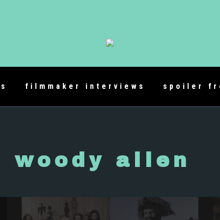
es
filmmaker interviews
spoiler f
woody allen