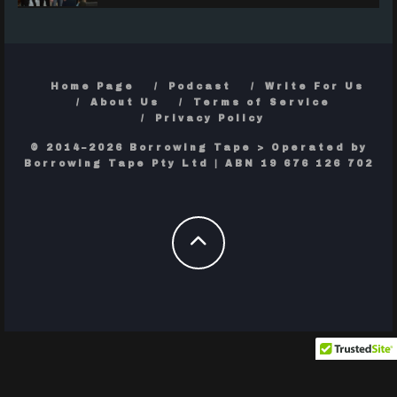
Home Page
Podcast
Write For Us
About Us
Terms of Service
Privacy Policy
© 2014–2026 Borrowing Tape > Operated by
Borrowing Tape Pty Ltd | ABN 19 676 126 702