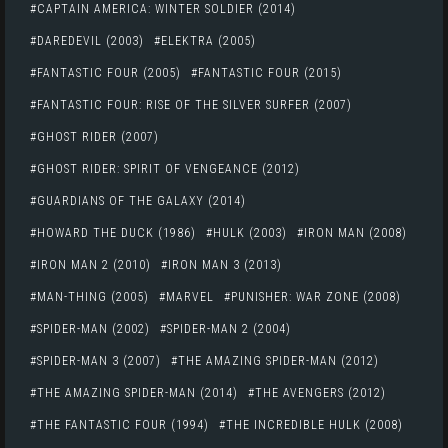
CAPTAIN AMERICA: WINTER SOLDIER (2014)
DAREDEVIL (2003)
ELEKTRA (2005)
FANTASTIC FOUR (2005)
FANTASTIC FOUR (2015)
FANTASTIC FOUR: RISE OF THE SILVER SURFER (2007)
GHOST RIDER (2007)
GHOST RIDER: SPIRIT OF VENGEANCE (2012)
GUARDIANS OF THE GALAXY (2014)
HOWARD THE DUCK (1986)
HULK (2003)
IRON MAN (2008)
IRON MAN 2 (2010)
IRON MAN 3 (2013)
MAN-THING (2005)
MARVEL
PUNISHER: WAR ZONE (2008)
SPIDER-MAN (2002)
SPIDER-MAN 2 (2004)
SPIDER-MAN 3 (2007)
THE AMAZING SPIDER-MAN (2012)
THE AMAZING SPIDER-MAN (2014)
THE AVENGERS (2012)
THE FANTASTIC FOUR (1994)
THE INCREDIBLE HULK (2008)