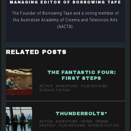
MANAGING EDITOR OF BORROWING TAPE
The Founder of Borrowing Tape and a voting member of
the Australian Academy of Cinema and Television Arts
(AACTA).
RELATED POSTS
THE FANTASTIC FOUR:
FIRST STEPS
ACTION
ADVENTURE
FILM REVIEWS
SCIENCE FICTION
THUNDERBOLTS*
ACTION
ADVENTURE
CRIME
DRAMA
FANTASY
FILM REVIEWS
SCIENCE FICTION