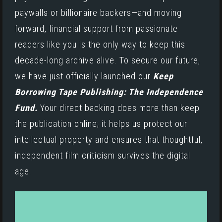
paywalls or billionaire backers—and moving
forward, financial support from passionate
readers like you is the only way to keep this
decade-long archive alive. To secure our future,
we have just officially launched our
Keep
Borrowing Tape Publishing: The Independence
Fund.
Your direct backing does more than keep
the publication online; it helps us protect our
intellectual property and ensures that thoughtful,
independent film criticism survives the digital
age.