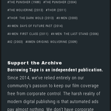
THE PUNISHER (1989)
THE PUNISHER (2004)
THE WOLVERINE (2013)
THOR (2011)
THOR: THE DARK WOLD (2013)
X-MEN (2000)
X-MEN: DAYS OF FUTURE PAST (2014)
X-MEN: FIRST CLASS (2011)
X-MEN: THE LAST STAND (2006)
X2 (2003)
XMEN ORIGINS: WOLVERINE (2009)
Support the Archive
Borrowing Tape is an independent publication.
Since 2014, we’ve relied entirely on our
community’s passion to keep our film coverage
free from corporate control. The harsh reality of
modern digital publishing is that automated ads
pay almost nothing. We don't have corporate