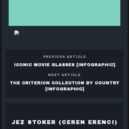
PREVIOUS ARTICLE
ICONIC MOVIE GLASSES [INFOGRAPHIC]
NEXT ARTICLE
THE CRITERION COLLECTION BY COUNTRY
[INFOGRAPHIC]
JEZ STOKER (CEREN ERENCI)