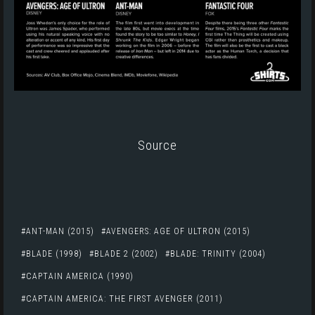
Source
ANT-MAN (2015)
AVENGERS: AGE OF ULTRON (2015)
BLADE (1998)
BLADE 2 (2002)
BLADE: TRINITY (2004)
CAPTAIN AMERICA (1990)
CAPTAIN AMERICA: THE FIRST AVENGER (2011)