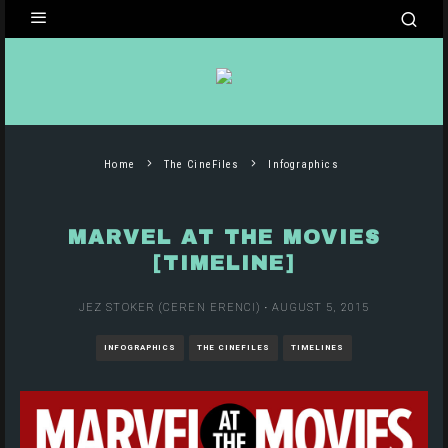
Home
The CineFiles
Infographics
MARVEL AT THE MOVIES
[TIMELINE]
JEZ STOKER (CEREN ERENCI)
·
AUGUST 5, 2015
INFOGRAPHICS
THE CINEFILES
TIMELINES