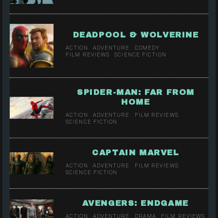
DEADPOOL & WOLVERINE
ACTION
ADVENTURE
COMEDY
FILM REVIEWS
SCIENCE FICTION
SPIDER-MAN: FAR FROM
HOME
ACTION
ADVENTURE
FILM REVIEWS
SCIENCE FICTION
CAPTAIN MARVEL
ACTION
ADVENTURE
FILM REVIEWS
SCIENCE FICTION
AVENGERS: ENDGAME
ACTION
ADVENTURE
DRAMA
FILM REVIEWS