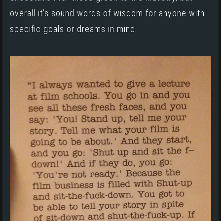
overall it’s sound words of wisdom for anyone with
specific goals or dreams in mind.