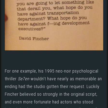
For one example, his 1995 neo-noir psychological
thriller
Se7en
wouldn’t have nearly as memorable an
ending had the studio gotten their request. Luckily
Fincher believed so strongly in the original script,
and even more fortunate had actors who stood