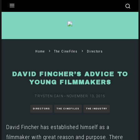
Home
The CineFiles
Directors
DAVID FINCHER’S ADVICE TO
YOUNG FILMMAKERS
TRYSTEN CAIN
·
NOVEMBER 13, 2015
DIRECTORS
THE CINEFILES
THE INDUSTRY
David Fincher
has established himself as a
filmmaker with great reason and purpose. There