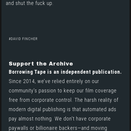
and shut the fuck up.
DAVID FINCHER
Support the Archive
Borrowing Tape is an independent publication.
Since 2014, we’ve relied entirely on our
community’s passion to keep our film coverage
free from corporate control. The harsh reality of
modern digital publishing is that automated ads
pay almost nothing. We don't have corporate
paywalls or billionaire backers—and moving