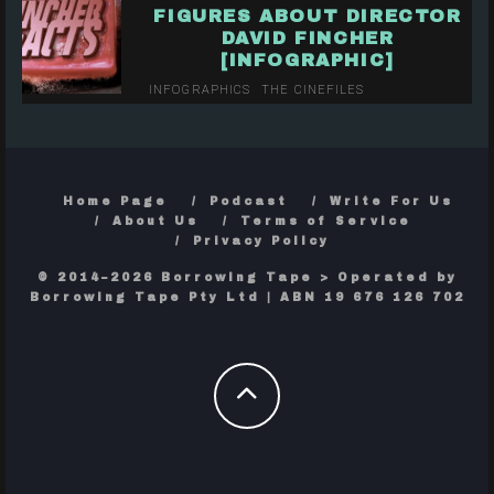
FIGURES ABOUT DIRECTOR
DAVID FINCHER
[INFOGRAPHIC]
INFOGRAPHICS
THE CINEFILES
Home Page
Podcast
Write For Us
About Us
Terms of Service
Privacy Policy
© 2014–2026 Borrowing Tape > Operated by
Borrowing Tape Pty Ltd | ABN 19 676 126 702