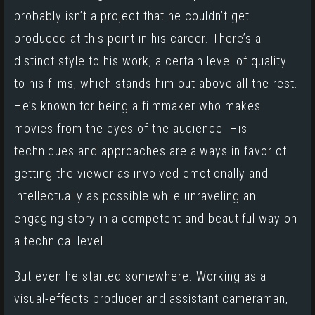
probably isn’t a project that he couldn’t get
produced at this point in his career. There’s a
distinct style to his work, a certain level of quality
to his films, which stands him out above all the rest.
He’s known for being a filmmaker who makes
movies from the eyes of the audience. His
techniques and approaches are always in favor of
getting the viewer as involved emotionally and
intellectually as possible while unraveling an
engaging story in a competent and beautiful way on
a technical level.
But even he started somewhere. Working as a
visual-effects producer and assistant cameraman,