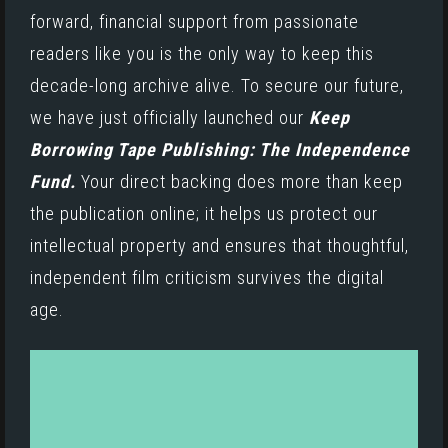
forward, financial support from passionate
readers like you is the only way to keep this
decade-long archive alive. To secure our future,
we have just officially launched our
Keep
Borrowing Tape Publishing: The Independence
Fund.
Your direct backing does more than keep
the publication online; it helps us protect our
intellectual property and ensures that thoughtful,
independent film criticism survives the digital
age.