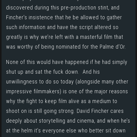
discovered during this pre-production stint, and
Fincher’s insistence that he be allowed to gather
such information and have the script altered so
greatly is why we’re left with a masterful film that
was worthy of being nominated for the Palme d’Or.
None of this would have happened if he had simply
shut up and sat the fuck down. And his
unwillingness to do so today (alongside many other
impressive filmmakers) is one of the major reasons
why the fight to keep film alive as a medium to
shoot on is still going strong. David Fincher cares
deeply about storytelling and cinema, and when he’s
at the helm it’s everyone else who better sit down