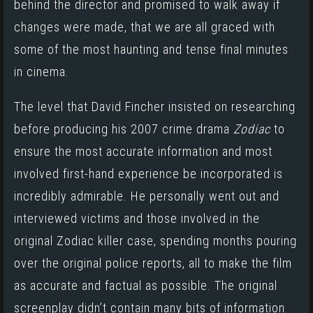
behind the director and promised to walk away if
changes were made, that we are all graced with
some of the most haunting and tense final minutes
in cinema.
The level that David Fincher insisted on researching
before producing his 2007 crime drama
Zodiac
to
ensure the most accurate information and most
involved first-hand experience be incorporated is
incredibly admirable. He personally went out and
interviewed victims and those involved in the
original Zodiac killer case, spending months pouring
over the original police reports, all to make the film
as accurate and factual as possible. The original
screenplay didn’t contain many bits of information