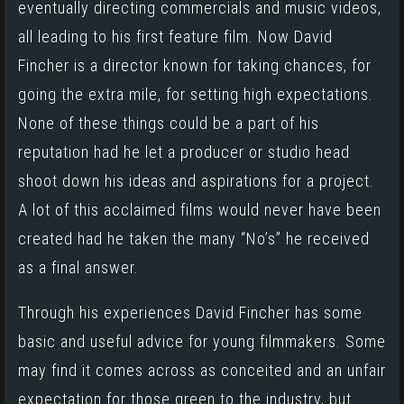
eventually directing commercials and music videos,
all leading to his first feature film. Now David
Fincher is a director known for taking chances, for
going the extra mile, for setting high expectations.
None of these things could be a part of his
reputation had he let a producer or studio head
shoot down his ideas and aspirations for a project.
A lot of this acclaimed films would never have been
created had he taken the many “No’s” he received
as a final answer.
Through his experiences David Fincher has some
basic and useful advice for young filmmakers. Some
may find it comes across as conceited and an unfair
expectation for those green to the industry, but