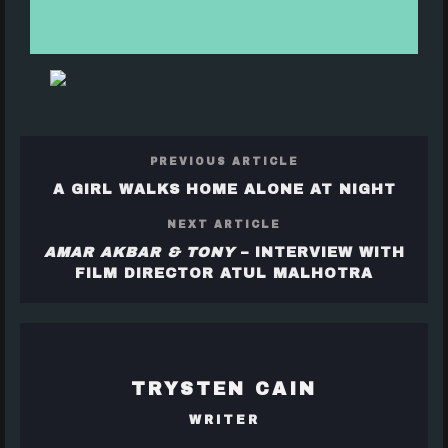
PREVIOUS ARTICLE
A GIRL WALKS HOME ALONE AT NIGHT
NEXT ARTICLE
AMAR AKBAR & TONY
– INTERVIEW WITH
FILM DIRECTOR ATUL MALHOTRA
TRYSTEN CAIN
WRITER