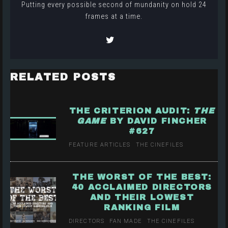
Putting every possible second of mundanity on hold 24
frames at a time.
RELATED POSTS
THE CRITERION AUDIT:
THE
GAME
BY DAVID FINCHER
#627
FEATURE ARTICLES
THE CINEFILES
THE WORST OF THE BEST:
40 ACCLAIMED DIRECTORS
AND THEIR LOWEST
RANKING FILM
DIRECTORS
FAN MADE
THE CINEFILES