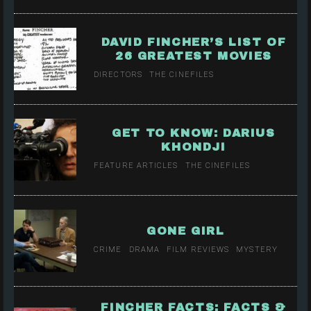
DAVID FINCHER’S LIST OF
26 GREATEST MOVIES
DIRECTORS
THE CINEFILES
GET TO KNOW: DARIUS
KHONDJI
FEATURE ARTICLES
THE CINEFILES
GONE GIRL
CRIME
DRAMA
FILM REVIEWS
MYSTERY
FINCHER FACTS: FACTS &