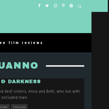
ree film reviews
BUANNO
 & DARKNESS
nd deaf sisters, Anna and Beth, who live with
 a secluded town.
EVIEWS
THRILLER