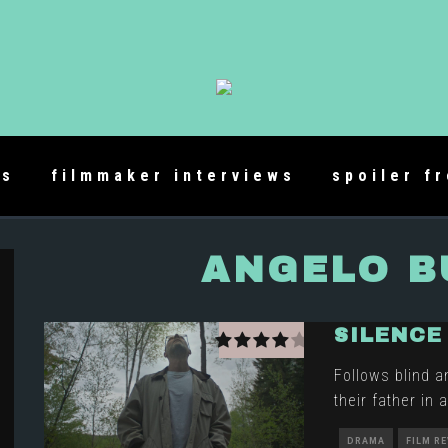
es
filmmaker interviews
spoiler f
ANGELO 
SILENCE
Follows blind a
their father in
DRAMA
FILM R