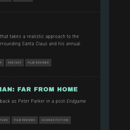
hat takes a realistic approach to the
rrounding Santa Claus and his annual
Y
FANTASY
FILM REVIEWS
MAN: FAR FROM HOME
back as Peter Parker in a post-
Endgame
TURE
FILM REVIEWS
SCIENCE FICTION