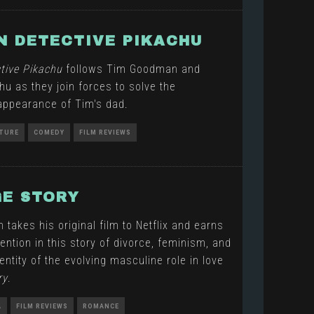
 DETECTIVE PIKACHU
tive Pikachu
follows Tim Goodman and
hu as they join forces to solve the
appearance of Tim's dad.
TURE
COMEDY
FILM REVIEWS
E STORY
akes his original film to Netflix and earns
ntion in this story of divorce, feminism, and
entity of the evolving masculine role in love
ry
.
A
FILM REVIEWS
ROMANCE