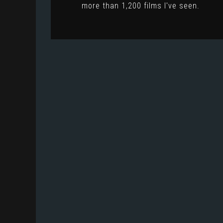
more than 1,200 films I've seen.