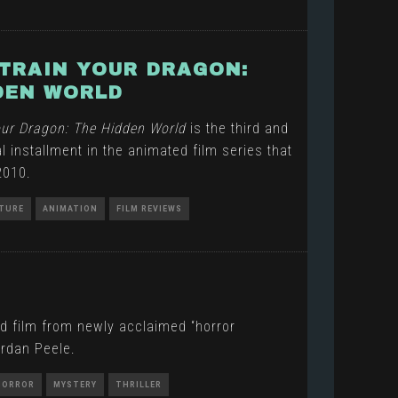
TRAIN YOUR DRAGON:
DEN WORLD
our Dragon: The Hidden World
is the third and
l installment in the animated film series that
2010.
TURE
ANIMATION
FILM REVIEWS
d film from newly acclaimed “horror
rdan Peele.
HORROR
MYSTERY
THRILLER