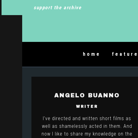
support the archive
home
featur
ANGELO BUANNO
WRITER
I've directed and written short films as
well as shamelessly acted in them. And
now I like to share my knowledge on the