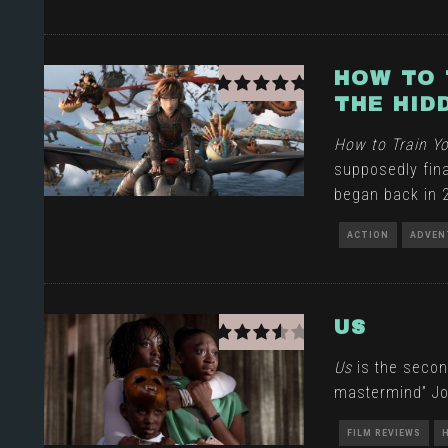
HOW TO 
THE HID
How to Train Y
supposedly fina
began back in 
ACTION
ADVEN
US
Us
is the secon
mastermind” Jo
FILM REVIEWS