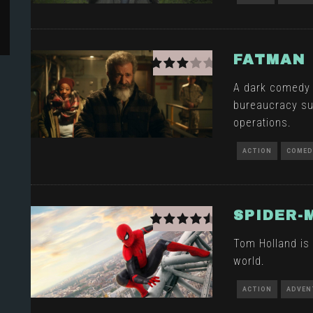
FATMAN
A dark comedy t
bureaucracy su
operations.
ACTION
COMED
SPIDER-
Tom Holland is 
world.
ACTION
ADVEN