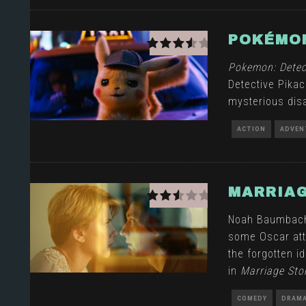
POKÉMON
Pokemon: Detec
Detective Pikac
mysterious dis
ACTION
ADVEN
MARRIAG
Noah Baumbach t
some Oscar atte
the forgotten id
in
Marriage Sto
COMEDY
DRAM