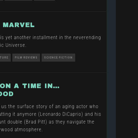
 MARVEL
is yet another installment in the neverending
ic Universe.
TURE
FILM REVIEWS
SCIENCE FICTION
ON A TIME IN…
OOD
 us the surface story of an aging actor who
tting it anymore (Leonardo DiCaprio) and his
nt double (Brad Pitt) as they navigate the
lywood atmosphere.