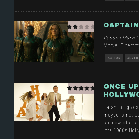
CAPTAIN
Captain Marvel
Marvel Cinemat
ACTION
ADVEN
ONCE UP
HOLLYW
Tarantino gives
maybe is not cu
shadow of a stu
late 1960s Hol