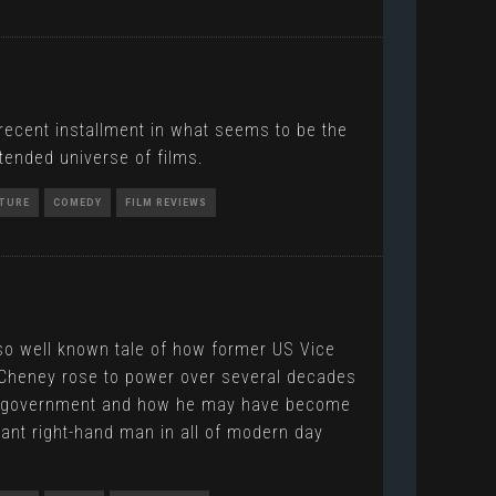
recent installment in what seems to be the
tended universe of films.
TURE
COMEDY
FILM REVIEWS
so well known tale of how former US Vice
 Cheney rose to power over several decades
S government and how he may have become
ant right-hand man in all of modern day