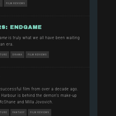
A
FILM REVIEWS
S: ENDGAME
game
is truly what we all have been waiting
 an era.
TURE
DRAMA
FILM REVIEWS
Y
 successful film from over a decade ago.
d Harbour is behind the demon’s make-up
 McShane and Milla Jovovich.
TURE
FANTASY
FILM REVIEWS