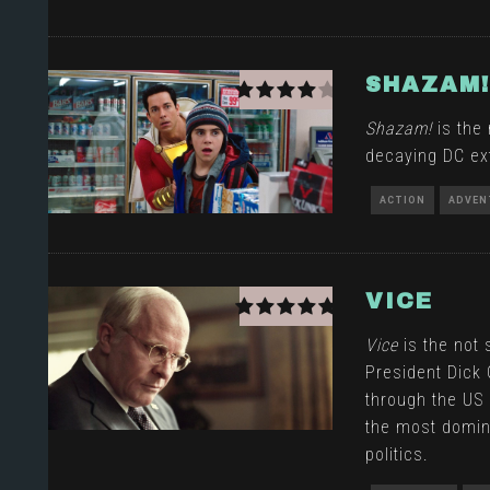
SHAZAM!
Shazam!
is the 
decaying DC ex
ACTION
ADVEN
VICE
Vice
is the not 
President Dick
through the U
the most domin
politics.