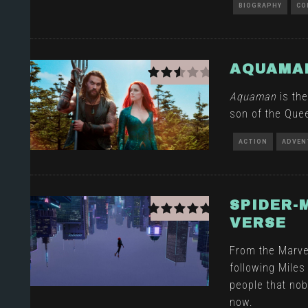
BIOGRAPHY
CO
AQUAMA
Aquaman
is the
son of the Queen
ACTION
ADVEN
SPIDER-
VERSE
From the Marve
following Miles
people that nob
now.