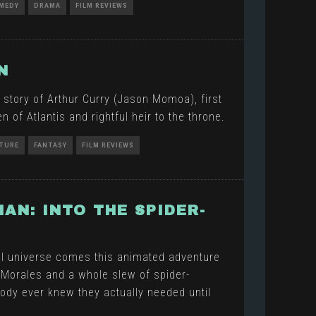
MEDY
DRAMA
FILM REVIEWS
N
 story of Arthur Curry (Jason Momoa), first
 of Atlantis and rightful heir to the throne.
TURE
FANTASY
FILM REVIEWS
MAN: INTO THE SPIDER-
l universe comes this animated adventure
 Morales and a whole slew of spider-
ody ever knew they actually needed until