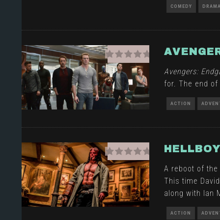
COMEDY
DRAM
AVENGER
Avengers: End
for. The end of
ACTION
ADVEN
HELLBO
A reboot of the
This time Davi
along with Ian
ACTION
ADVEN